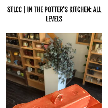
STLCC | IN THE POTTER'S KITCHEN: ALL
LEVELS