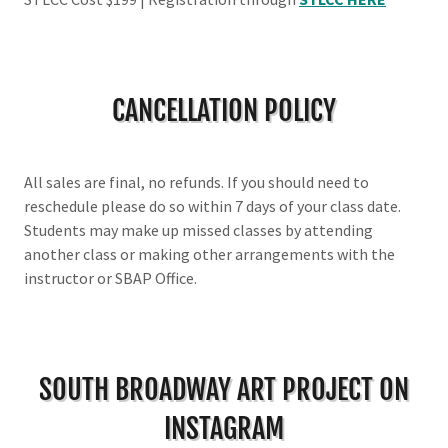
CANCELLATION POLICY
All sales are final, no refunds. If you should need to
reschedule please do so within 7 days of your class date.
Students may make up missed classes by attending
another class or making other arrangements with the
instructor or SBAP Office.
SOUTH BROADWAY ART PROJECT ON
INSTAGRAM