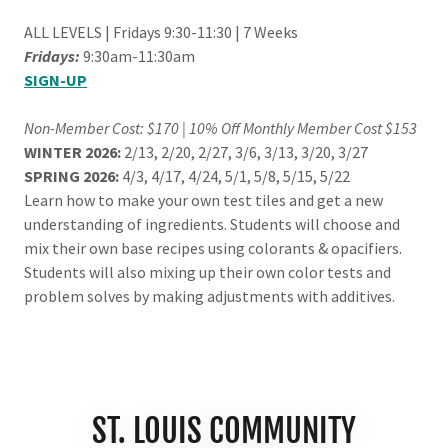
ALL LEVELS | Fridays 9:30-11:30 | 7 Weeks
Fridays:
9:30am-11:30am
SIGN-UP
Non-Member Cost: $170 | 10% Off Monthly Member Cost $153
WINTER 2026:
2/13, 2/20, 2/27, 3/6, 3/13, 3/20, 3/27
SPRING 2026:
4/3, 4/17, 4/24, 5/1, 5/8, 5/15, 5/22
Learn how to make your own test tiles and get a new
understanding of ingredients. Students will choose and
mix their own base recipes using colorants & opacifiers.
Students will also mixing up their own color tests and
problem solves by making adjustments with additives.
ST. LOUIS COMMUNITY