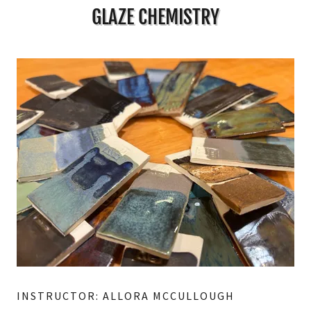
GLAZE CHEMISTRY
INSTRUCTOR: ALLORA MCCULLOUGH