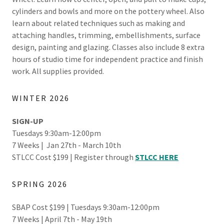
cylinders and bowls and more on the pottery wheel. Also
learn about related techniques such as making and
attaching handles, trimming, embellishments, surface
design, painting and glazing. Classes also include 8 extra
hours of studio time for independent practice and finish
work. All supplies provided.
WINTER 2026
SIGN-UP
Tuesdays 9:30am-12:00pm
7 Weeks | Jan 27th - March 10th
STLCC Cost $199 | Register through
STLCC HERE
SPRING 2026
SBAP Cost $199 | Tuesdays 9:30am-12:00pm
7 Weeks | April 7th - May 19th