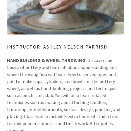
INSTRUCTOR: ASHLEY NELSON PARRISH
HAND BUILDING & WHEEL THROWING:
Discover the
basics of pottery and learn all about hand-building and
wheel throwing. You will learn how to center, open and
pull to make cups, cylinders, and bowls on the pottery
wheel, as well as hand-building projects and techniques
such as pinch, coil, slab. You will also learn related
techniques such as making and attaching handles,
trimming, embellishments, surface design, painting and
glazing. Classes also include 8 extra hours of studio time
for independent practice and finish work. All supplies
provided.