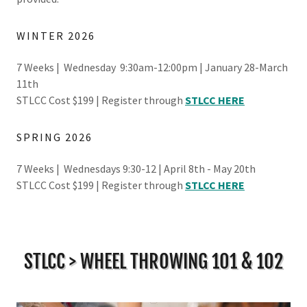
WINTER 2026
7 Weeks | Wednesday 9:30am-12:00pm | January 28-March
11th
STLCC Cost $199 | Register through
STLCC HERE
SPRING 2026
7 Weeks | Wednesdays 9:30-12 | April 8th - May 20th
STLCC Cost $199 | Register through
STLCC HERE
STLCC > WHEEL THROWING 101 & 102