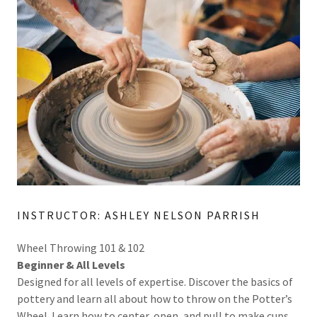
INSTRUCTOR: ASHLEY NELSON PARRISH
Wheel Throwing 101 & 102
Beginner & All Levels
Designed for all levels of expertise. Discover the basics of
pottery and learn all about how to throw on the Potter’s
Wheel. Learn how to center, open, and pull to make cups,