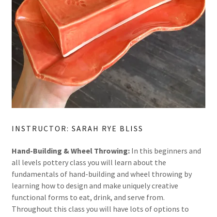
INSTRUCTOR: SARAH RYE BLISS
Hand-Building & Wheel Throwing:
In this beginners and
all levels pottery class you will learn about the
fundamentals of hand-building and wheel throwing by
learning how to design and make uniquely creative
functional forms to eat, drink, and serve from.
Throughout this class you will have lots of options to