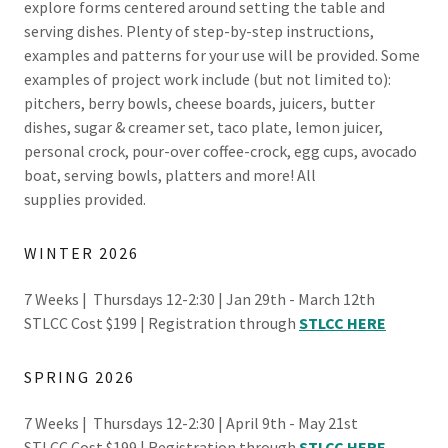
explore forms centered around setting the table and
serving dishes. Plenty of step-by-step instructions,
examples and patterns for your use will be provided. Some
examples of project work include (but not limited to):
pitchers, berry bowls, cheese boards, juicers, butter
dishes, sugar & creamer set, taco plate, lemon juicer,
personal crock, pour-over coffee-crock, egg cups, avocado
boat, serving bowls, platters and more! All
supplies provided.
WINTER 2026
7 Weeks | Thursdays 12-2:30 | Jan 29th - March 12th
STLCC Cost $199 | Registration through
STLCC HERE
SPRING 2026
7 Weeks | Thursdays 12-2:30 | April 9th - May 21st
STLCC Cost $199 | Registration through
STLCC HERE