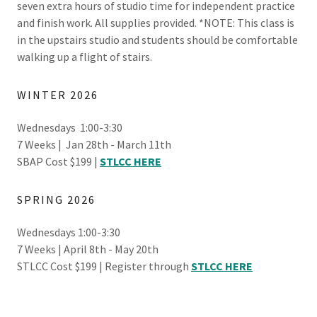
seven extra hours of studio time for independent practice
and finish work. All supplies provided. *NOTE: This class is
in the upstairs studio and students should be comfortable
walking up a flight of stairs.
WINTER 2026
Wednesdays 1:00-3:30
7 Weeks | Jan 28th - March 11th
SBAP Cost $199 |
STLCC HERE
SPRING 2026
Wednesdays 1:00-3:30
7 Weeks | April 8th - May 20th
STLCC Cost $199 | Register through
STLCC HERE