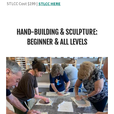
STLCC Cost $199 |
STLCC HERE
HAND-BUILDING & SCULPTURE:
BEGINNER & ALL LEVELS