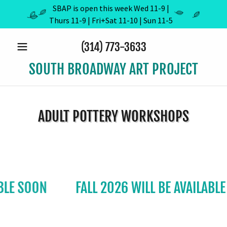
SBAP is open this week Wed 11-9 |
Thurs 11-9 | Fri+Sat 11-10 | Sun 11-5
(314) 773-3633
SOUTH BROADWAY ART PROJECT
ADULT POTTERY WORKSHOPS
 SOON
FALL 2026 WILL BE AVAILABLE SO