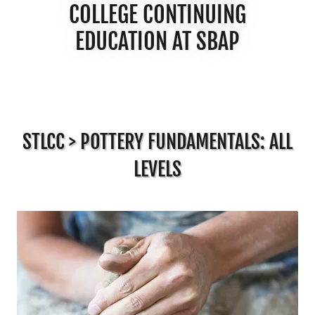
COLLEGE CONTINUING
EDUCATION AT SBAP
STLCC > POTTERY FUNDAMENTALS: ALL
LEVELS