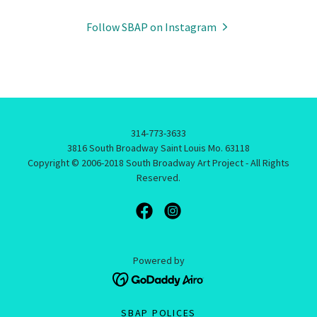
Follow SBAP on Instagram
314-773-3633
3816 South Broadway Saint Louis Mo. 63118
Copyright © 2006-2018 South Broadway Art Project - All Rights
Reserved.
Powered by
SBAP POLICES