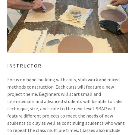
INSTRUCTOR:
Focus on hand-building with coils, slab work and mixed
methods construction. Each class will feature a new
project theme. Beginners will start small and
intermediate and advanced students will be able to take
technique, size, and scale to the next level. SBAP will
feature different projects to meet the needs of new
students to clay as well as continuing students who want
to repeat the class multiple times. Classes also include